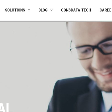
SOLUTIONS
BLOG
CONSDATA TECH
CAREE
AL