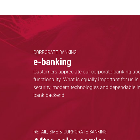
CORPORATE BANKING
e-banking
Customers appreciate our corporate banking abov
functionality. What is equally important for us is 
security, modern technologies and dependable in
bank backend.
RETAIL, SME & CORPORATE BANKING