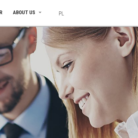
R
ABOUT US
PL