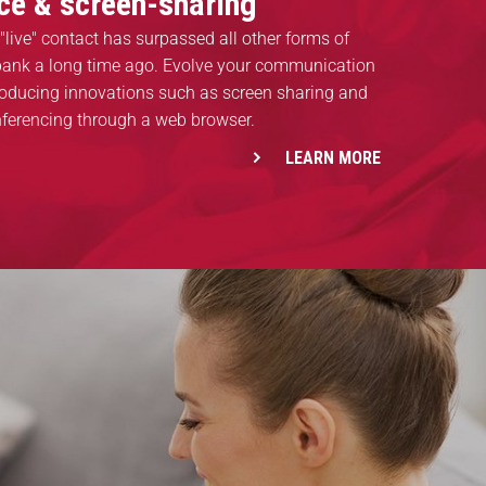
ice & screen-sharing
"live" contact has surpassed all other forms of
 bank a long time ago. Evolve your communication
roducing innovations such as screen sharing and
nferencing through a web browser.
LEARN MORE