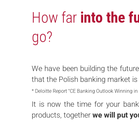
How far
into the f
go?
We have been building the future 
that the Polish banking market i
* Deloitte Report "CE Banking Outlook Winning in
It is now the time for your ba
products, together
we will put yo