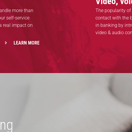
Video, vo
handle more than
The popularity of 
ur self-service
contact with the
a real impact on
in banking by int
video & audio co
LEARN MORE
ing