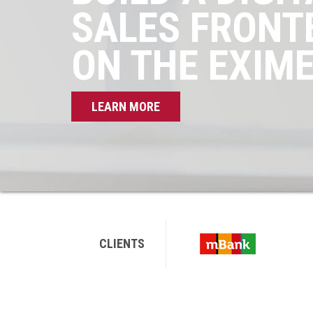
SALES FRONT
ON THE EXIM
LEARN MORE
CLIENTS