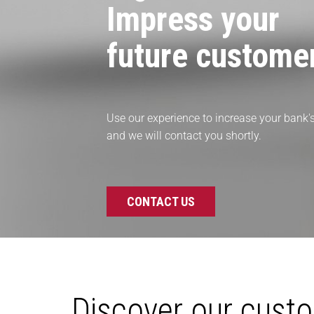
Impress your
future custome
Use our experience to increase your bank's 
and we will contact you shortly.
CONTACT US
Discover our cust