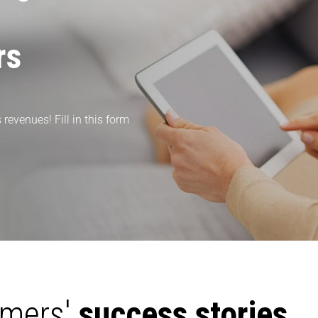
rs
revenues! Fill in this form
omers'
success stories