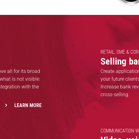
RETAIL, SME & CO
Selling b
e all for its broad
Create applicatio
what is not visible:
your future clien
tegration with the
Increase bank rev
cross-selling.
LEARN MORE
COMMUNICATION W