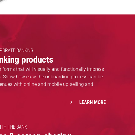
RPORATE BANKING
anking products
n forms that will visually and functionally impress
ts. Show how easy the onboarding process can be.
enues with online and mobile up-selling and
LEARN MORE
ITH THE BANK