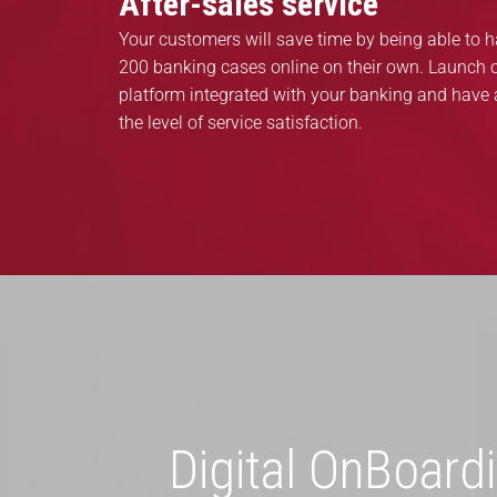
After-sales service
Your customers will save time by being able to 
200 banking cases online on their own. Launch o
platform integrated with your banking and have 
the level of service satisfaction.
Digital OnBoard