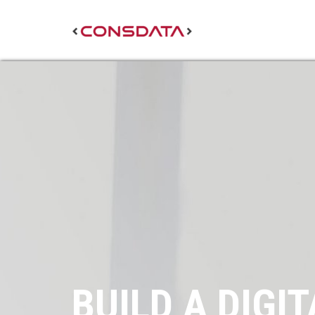
BUILD A DIGIT