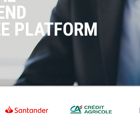
END
EE PLATFORM