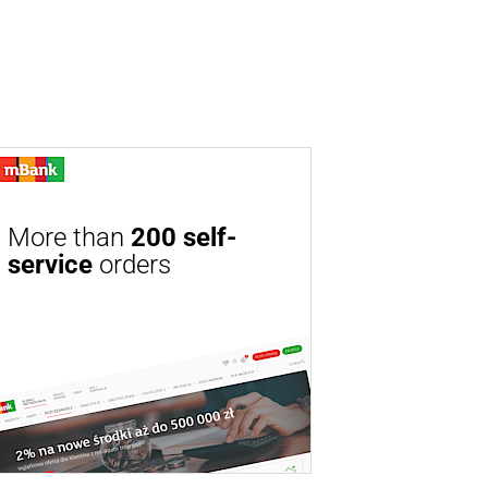
More than
200 self-
service
orders