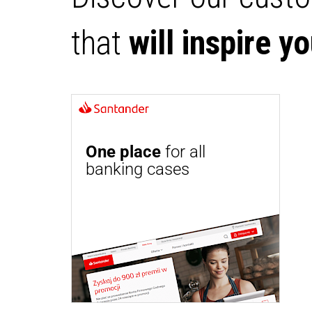
that
will inspire y
One place
for all
banking cases