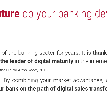
uture
do your banking de
of the banking sector for years. It is
thank
s
the leader of digital maturity
in the intern
 the Digital Arms Race", 2016.
nk. By combining your market advantages, 
ur bank on the path of digital sales trans