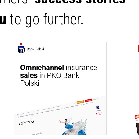
ou
to go further.
Omnichannel
insurance
sales
in PKO Bank
Polski