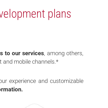
velopment plans
s to our services
, among others,
et and mobile channels.
*
our experience and customizable
formation.